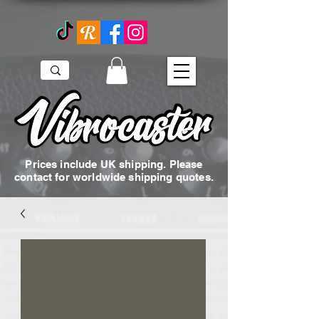
Prices include UK shipping. Please
contact for worldwide shipping quotes.