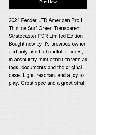
Buy Now
2024 Fender LTD American Pro II
Thinline Surf Green Transparent
Stratocaster FSR Limited Edition
Bought new by it's previous owner
and only used a handful of times,
in absolutely mint condition with all
tags, documents and the original
case. Light, resonant and a joy to
play. Great spec and a great strat!