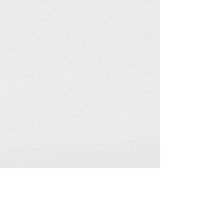
©2021 by Vibrocaster. Proudly created with