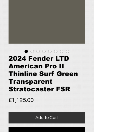
2024 Fender LTD
American Pro II
Thinline Surf Green
Transparent
Stratocaster FSR
Price
£1,125.00
Add to Cart